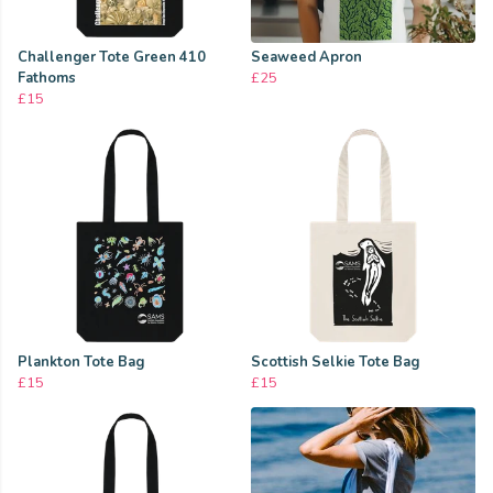
Challenger Tote Green 410
Seaweed Apron
Fathoms
£25
£15
Plankton Tote Bag
Scottish Selkie Tote Bag
£15
£15