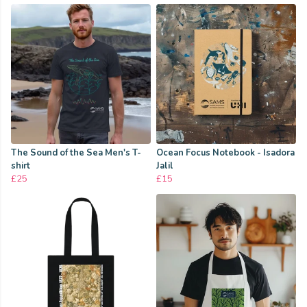
The Sound of the Sea Men's T-
Ocean Focus Notebook - Isadora
shirt
Jalil
£25
£15