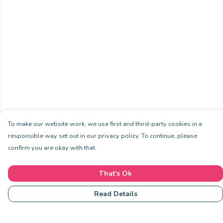
To make our website work, we use first and third-party cookies in a
responsible way set out in our privacy policy. To continue, please
confirm you are okay with that.
That's Ok
Read Details