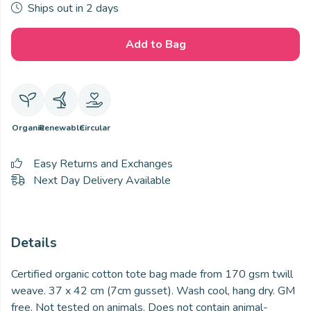
Ships out in 2 days
Add to Bag
Organic
Renewable
Circular
Easy Returns and Exchanges
Next Day Delivery Available
Details
Certified organic cotton tote bag made from 170 gsm twill
weave. 37 x 42 cm (7cm gusset). Wash cool, hang dry. GM
free. Not tested on animals. Does not contain animal-