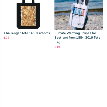
Challenger Tote 1450 Fathoms
Climate Warming Stripes for
£15
Scotland from 1884-2019 Tote
Bag
£15