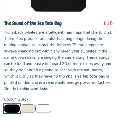
The Sound of the Sea Tote Bag
£15
Humpback whales are intelligent mammals that like to chat.
The males produce beautiful, haunting songs during the
mating season to attract the females. These songs are
always changing but within any given year all males in the
same ocean basin are singing the same song. These songs
can be loud and easily be heard 20 or more miles away and
so they don't need a phone to chat with distant mates,
which is lucky as they have no thumbs! This fab tote bag is
printed on demand in a renewable energy powered factory.
Ready to ship worldwide.
Colour:
Black