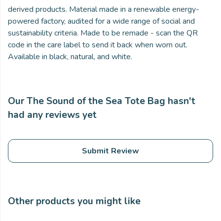
derived products. Material made in a renewable energy-
powered factory, audited for a wide range of social and
sustainability criteria. Made to be remade - scan the QR
code in the care label to send it back when worn out.
Available in black, natural, and white.
Our The Sound of the Sea Tote Bag hasn't
had any reviews yet
Submit Review
Other products you might like