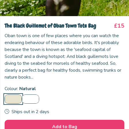
The Black Guillemot of Oban Town Tote Bag
£15
Oban town is one of few places where you can watch the
endearing behaviour of these adorable birds. It's probably
because the town is known as the 'seafood capital of
Scotland' and a diving hotspot: And black guillemots love
diving to the seabed for morsels of healthy seafood. So,
clearly a perfect bag for healthy foods, swimming trunks or
nature books...
Colour:
Natural
Ships out in 2 days
Add to Bag