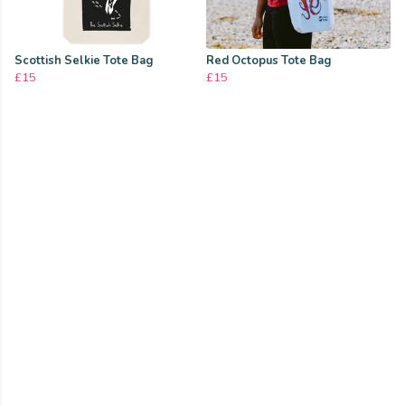
Scottish Selkie Tote Bag
Red Octopus Tote Bag
£15
£15