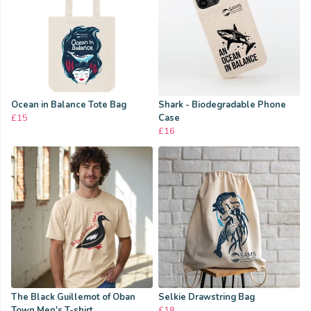
Ocean in Balance Tote Bag
Shark - Biodegradable Phone
£15
Case
£16
The Black Guillemot of Oban
Selkie Drawstring Bag
Town Men's T-shirt
£18