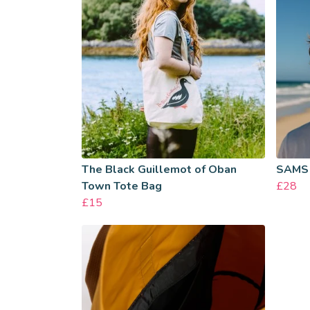
The Black Guillemot of Oban
SAMS
Town Tote Bag
£28
£15