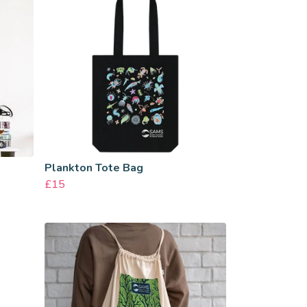
Plankton Tote Bag
£15