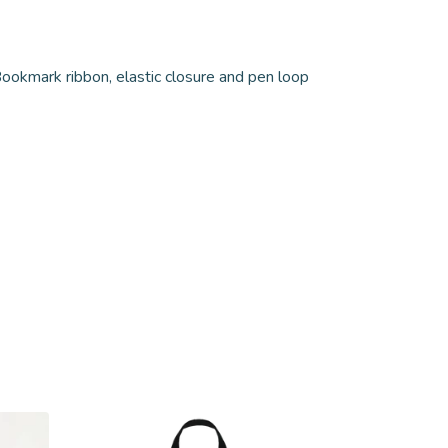
ookmark ribbon, elastic closure and pen loop