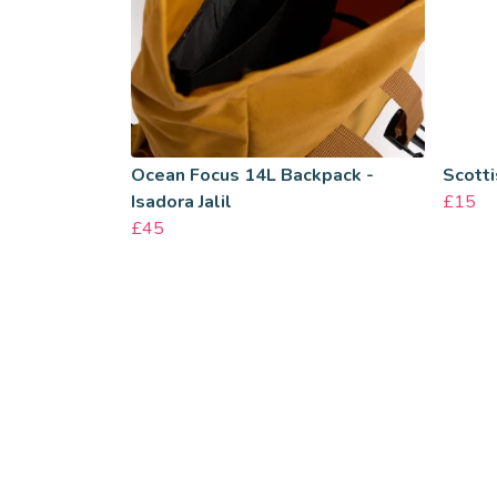
Ocean Focus 14L Backpack -
Scotti
Isadora Jalil
£15
£45