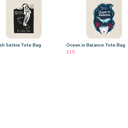
sh Selkie Tote Bag
Ocean in Balance Tote Bag
£15