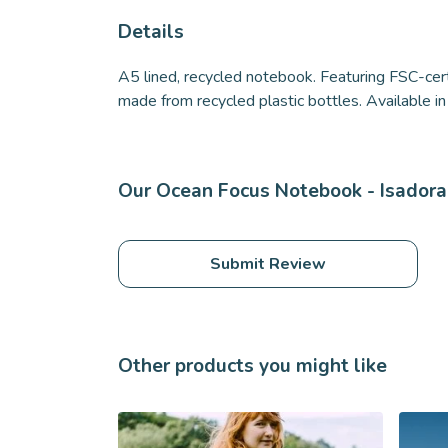
Details
A5 lined, recycled notebook. Featuring FSC-cer
made from recycled plastic bottles. Available in 
Our Ocean Focus Notebook - Isadora 
Submit Review
Other products you might like