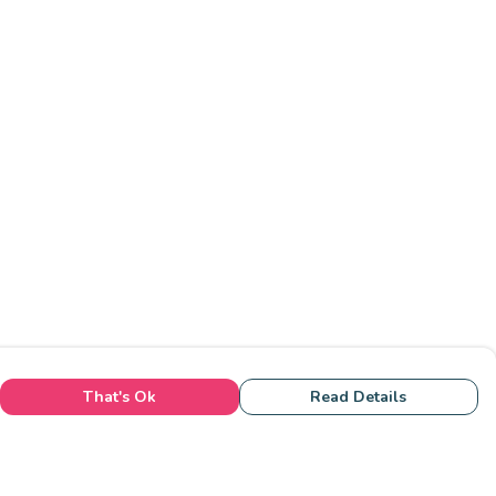
That's Ok
Read Details
rrency