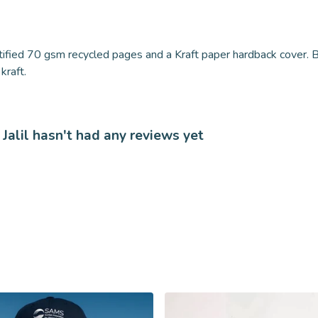
tified 70 gsm recycled pages and a Kraft paper hardback cover. B
kraft.
Jalil hasn't had any reviews yet