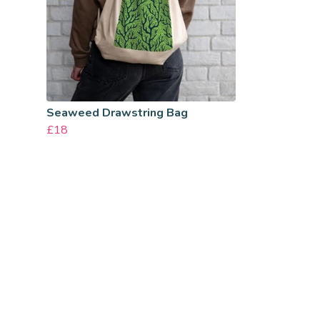
Seaweed Drawstring Bag
£18