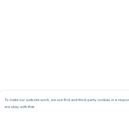
To make our website work, we use first and third-party cookies in a respon
are okay with that.
Menu
Help