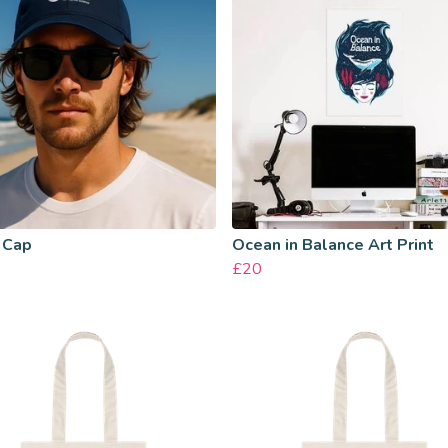
 Cap
Ocean in Balance Art Print
£20