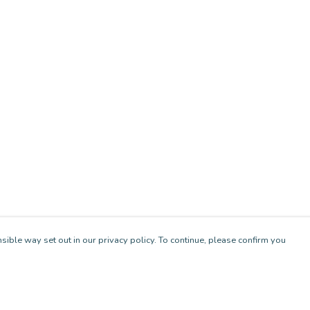
sible way set out in our privacy policy. To continue, please confirm you
Pay With Confidence
Cu