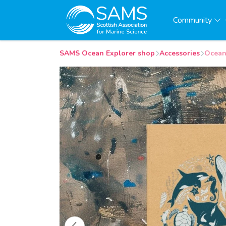
Community
SAMS Ocean Explorer shop
Accessories
Ocean 