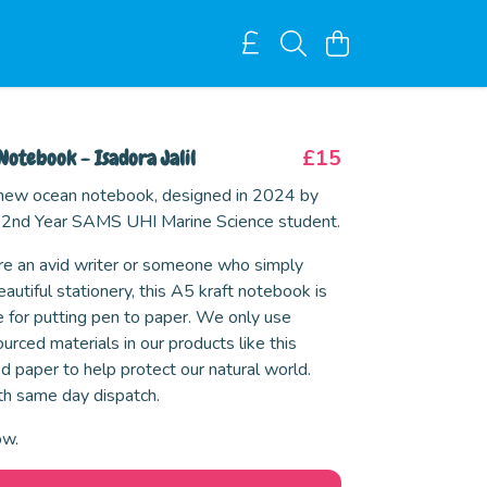
Notebook - Isadora Jalil
£15
 new ocean notebook, designed in 2024 by
, a 2nd Year SAMS UHI Marine Science student.
e an avid writer or someone who simply
autiful stationery, this A5 kraft notebook is
e for putting pen to paper. We only use
urced materials in our products like this
 paper to help protect our natural world.
h same day dispatch.
ow.