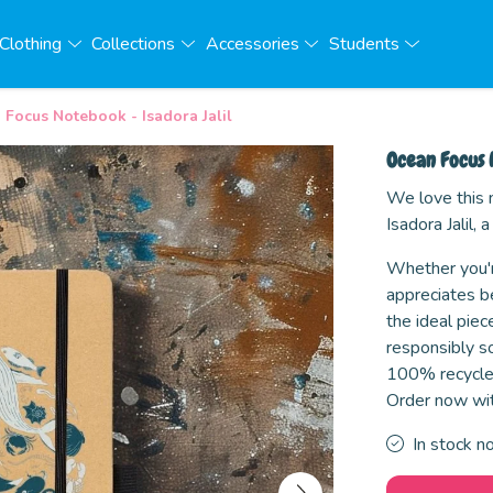
Clothing
Collections
Accessories
Students
Focus Notebook - Isadora Jalil
Ocean Focus 
We love this
Isadora Jalil
Whether you'r
appreciates be
the ideal piec
responsibly so
100% recycled
Order now wit
In stock n