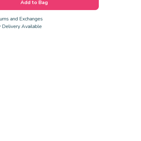
Add to Bag
urns and Exchanges
 Delivery Available