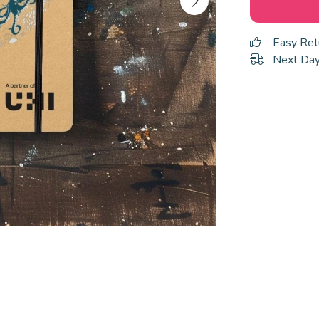
Easy Ret
Next Day