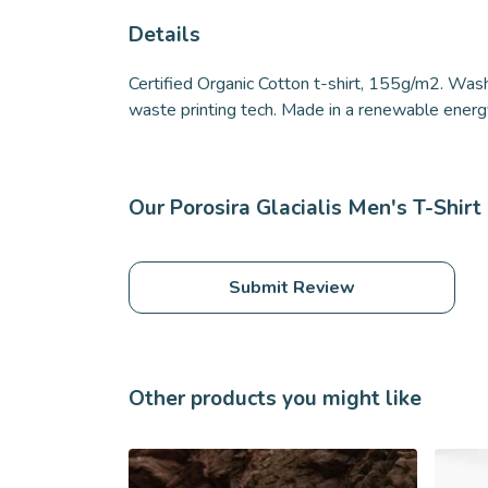
Details
Certified Organic Cotton t-shirt, 155g/m2. Wash
waste printing tech. Made in a renewable energy 
Our Porosira Glacialis Men's T-Shirt
Submit Review
Other products you might like