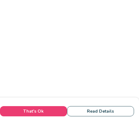
That's Ok
Read Details
rrency