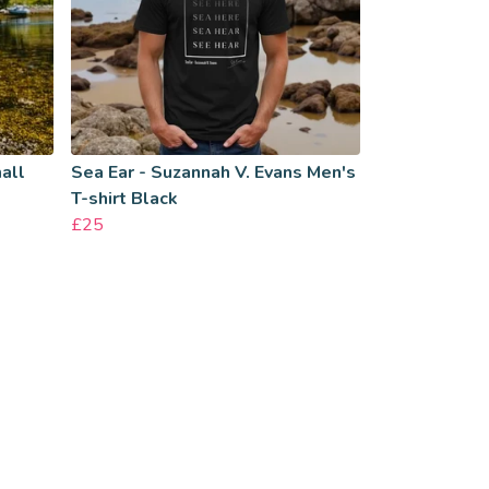
all
Sea Ear - Suzannah V. Evans Men's
T-shirt Black
£25