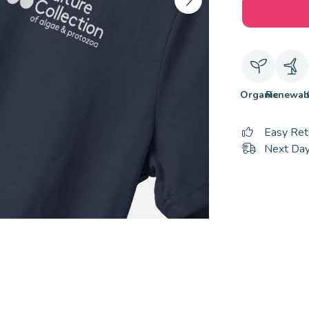
Organic
Renewab
Easy Ret
Next Day