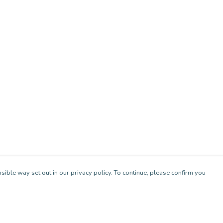
sible way set out in our privacy policy. To continue, please confirm you
Pay With Confidence
Cu