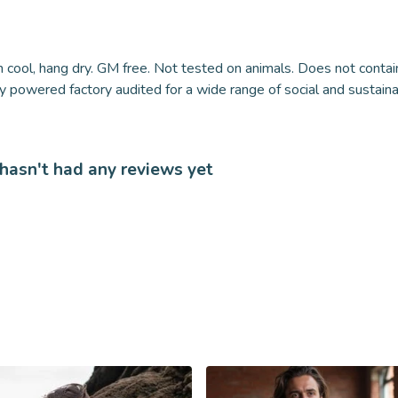
 cool, hang dry. GM free. Not tested on animals. Does not contai
powered factory audited for a wide range of social and sustainabil
 hasn't had any reviews yet