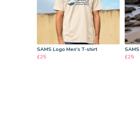
SAMS Logo Men's T-shirt
SAMS 
£25
£25