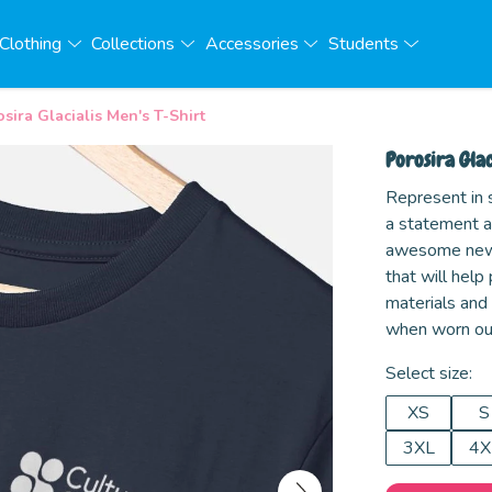
Clothing
Collections
Accessories
Students
sira Glacialis Men's T-Shirt
Porosira Glac
Represent in s
a statement an
awesome new d
that will help
materials and
when worn ou
Select size:
XS
S
3XL
4X