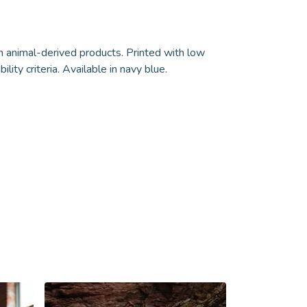
n animal-derived products. Printed with low
ity criteria. Available in navy blue.