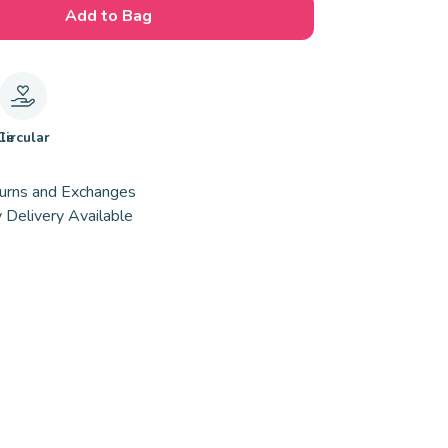
Add to Bag
le
Circular
urns and Exchanges
 Delivery Available