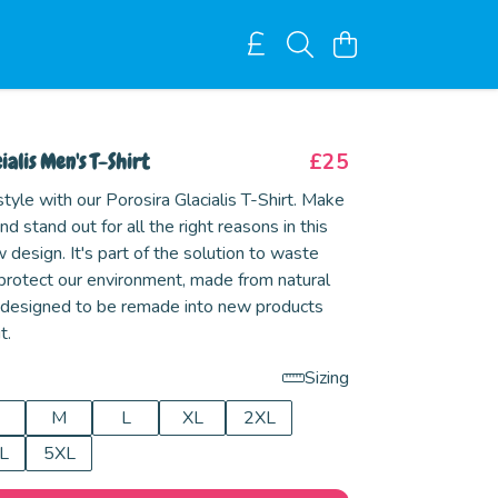
ialis Men's T-Shirt
£25
tyle with our Porosira Glacialis T-Shirt. Make
d stand out for all the right reasons in this
esign. It's part of the solution to waste
 protect our environment, made from natural
 designed to be remade into new products
t.
Sizing
M
L
XL
2XL
L
5XL