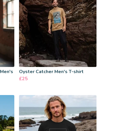
 Men's
Oyster Catcher Men's T-shirt
£25