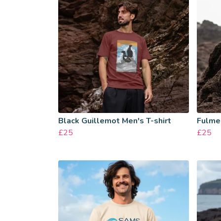
Black Guillemot Men's T-shirt
Fulmer
£25
£25