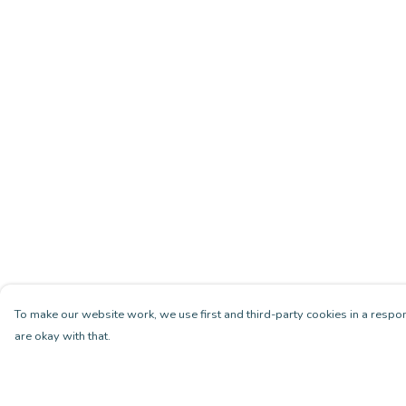
To make our website work, we use first and third-party cookies in a respon
are okay with that.
Menu
Help