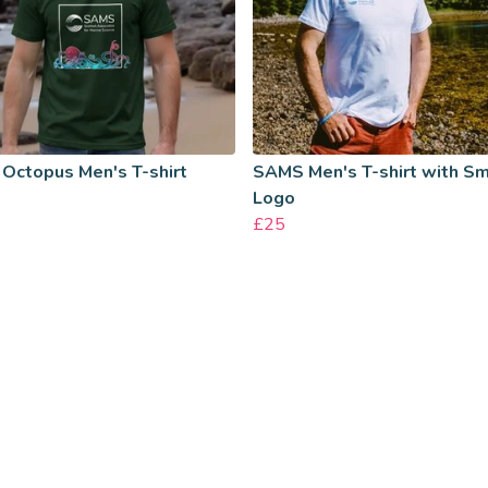
Octopus Men's T-shirt
SAMS Men's T-shirt with Sm
Logo
£25