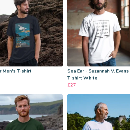
 Men's T-shirt
Sea Ear - Suzannah V. Evans
T-shirt White
£27