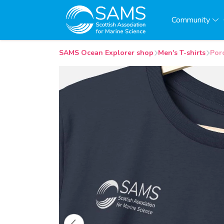
Community
SAMS Ocean Explorer shop
Men's T-shirts
Poro