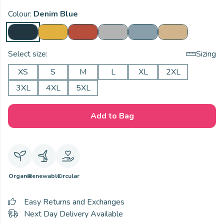
Colour:
Denim Blue
Select size:
Sizing
XS
S
M
L
XL
2XL
3XL
4XL
5XL
Add to Bag
Organic
Renewable
Circular
Easy Returns and Exchanges
Next Day Delivery Available