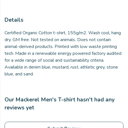
Details
Certified Organic Cotton t-shirt, 155g/m2. Wash cool, hang
dry. GM free. Not tested on animals. Does not contain
animal-derived products. Printed with low waste printing
tech. Made in a renewable energy powered factory audited
for a wide range of social and sustainability criteria.
Available in denim blue, mustard, rust, athletic grey, stone
blue, and sand.
Our Mackerel Men's T-shirt hasn't had any
reviews yet