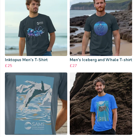
Inktopus Men's T-Shirt
Men's Iceberg and Whale T-shirt
£25
£27