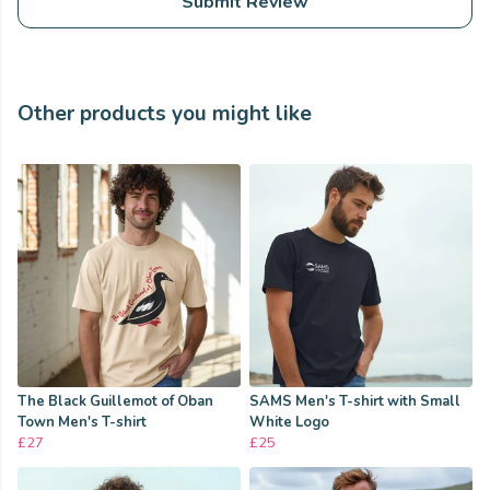
Submit Review
Other products you might like
The Black Guillemot of Oban
SAMS Men's T-shirt with Small
Town Men's T-shirt
White Logo
£27
£25