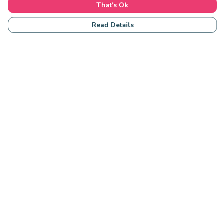
That's Ok
Read Details
Menu
Community
Clothing
Collections
Accessories
Students
Help
Help Centre
My Order