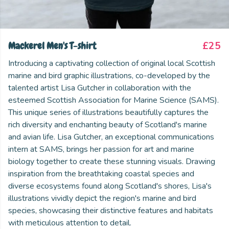
Mackerel Men's T-shirt
£25
Introducing a captivating collection of original local Scottish
marine and bird graphic illustrations, co-developed by the
talented artist Lisa Gutcher in collaboration with the
esteemed Scottish Association for Marine Science (SAMS).
This unique series of illustrations beautifully captures the
rich diversity and enchanting beauty of Scotland's marine
and avian life. Lisa Gutcher, an exceptional communications
intern at SAMS, brings her passion for art and marine
biology together to create these stunning visuals. Drawing
inspiration from the breathtaking coastal species and
diverse ecosystems found along Scotland's shores, Lisa's
illustrations vividly depict the region's marine and bird
species, showcasing their distinctive features and habitats
with meticulous attention to detail.