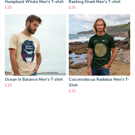
Humpback Whale Men's T-shirt
Basking Shark Men's T-shirt
£25
£25
Ocean In Balance Men's T-shirt
Coscinodiscus Radiatus Men's T-
£25
Shirt
£25