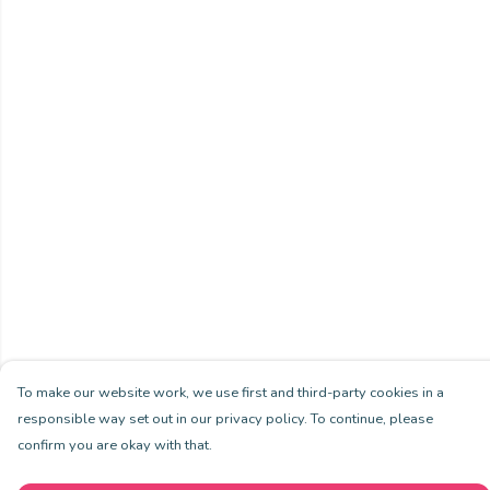
To make our website work, we use first and third-party cookies in a
responsible way set out in our privacy policy. To continue, please
confirm you are okay with that.