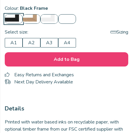
Colour:
Black Frame
Select size:
Sizing
A1
A2
A3
A4
Add to Bag
Easy Returns and Exchanges
Next Day Delivery Available
Details
Printed with water based inks on recyclable paper, with
optional timber frame from our FSC certified supplier with