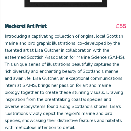
Mackerel Art Print
£55
Introducing a captivating collection of original local Scottish
marine and bird graphic illustrations, co-developed by the
talented artist Lisa Gutcher in collaboration with the
esteemed Scottish Association for Marine Science (SAMS).
This unique series of illustrations beautifully captures the
rich diversity and enchanting beauty of Scotland's marine
and avian life. Lisa Gutcher, an exceptional communications
intern at SAMS, brings her passion for art and marine
biology together to create these stunning visuals. Drawing
inspiration from the breathtaking coastal species and
diverse ecosystems found along Scotland's shores, Lisa's
illustrations vividly depict the region's marine and bird
species, showcasing their distinctive features and habitats
with meticulous attention to detail.