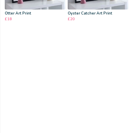
Otter Art Print
Oyster Catcher Art Print
£18
£20