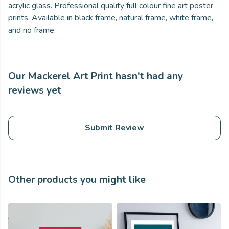
acrylic glass. Professional quality full colour fine art poster
prints. Available in black frame, natural frame, white frame,
and no frame.
Our Mackerel Art Print hasn't had any
reviews yet
Submit Review
Other products you might like