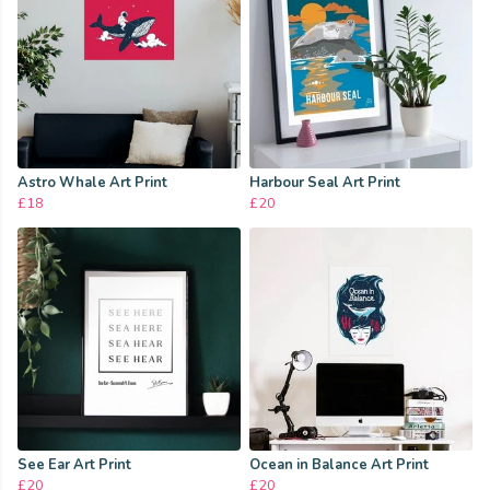
Astro Whale Art Print
Harbour Seal Art Print
£18
£20
See Ear Art Print
Ocean in Balance Art Print
£20
£20