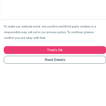
To make our website work, we use first and third-party cookies in a
responsible way set out in our privacy policy. To continue, please
confirm you are okay with that.
That's Ok
Read Details
Menu
Community
Clothing
Collections