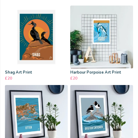
Shag Art Print
Harbour Porpoise Art Print
£20
£20