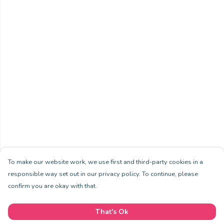
To make our website work, we use first and third-party cookies in a
responsible way set out in our privacy policy. To continue, please
confirm you are okay with that.
That's Ok