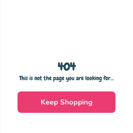
404
This is not the page you are looking for...
Keep Shopping