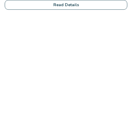
Read Details
Menu
Community
Clothing
Collections
Accessories
Students
Help
Help Centre
My Order