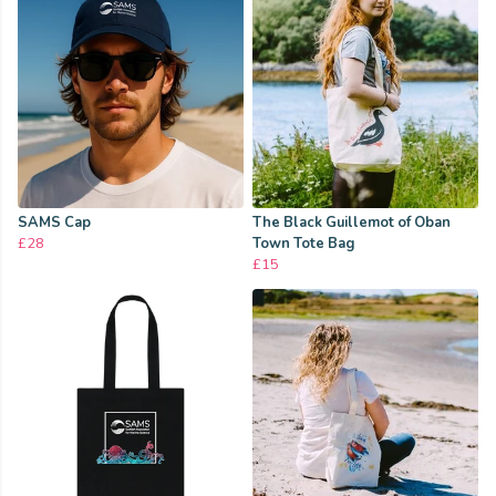
SAMS Cap
The Black Guillemot of Oban
£28
Town Tote Bag
£15