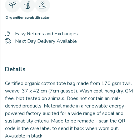
Organic
Renewable
Circular
Easy Returns and Exchanges
Next Day Delivery Available
Details
Certified organic cotton tote bag made from 170 gsm twill
weave. 37 x 42 cm (7cm gusset). Wash cool, hang dry. GM
free. Not tested on animals. Does not contain animal-
derived products. Material made in a renewable energy-
powered factory, audited for a wide range of social and
sustainability criteria. Made to be remade - scan the QR
code in the care label to send it back when worn out.
Available in black.