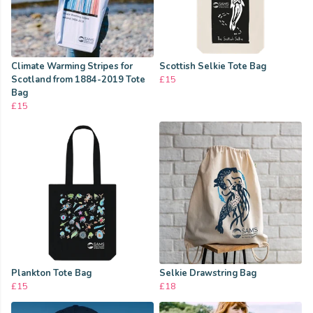
Climate Warming Stripes for
Scottish Selkie Tote Bag
Scotland from 1884-2019 Tote
£15
Bag
£15
Plankton Tote Bag
Selkie Drawstring Bag
£15
£18