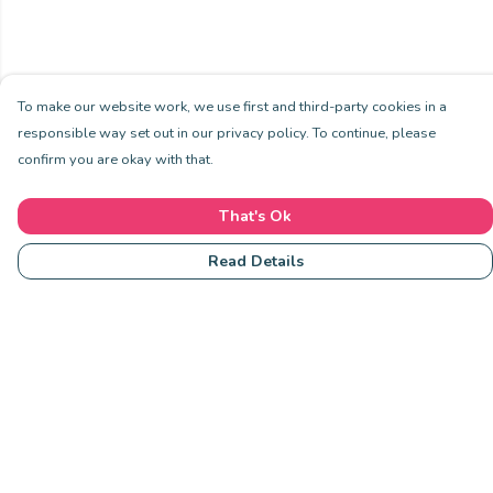
To make our website work, we use first and third-party cookies in a
responsible way set out in our privacy policy. To continue, please
confirm you are okay with that.
That's Ok
Read Details
Menu
Community
Clothing
Collections