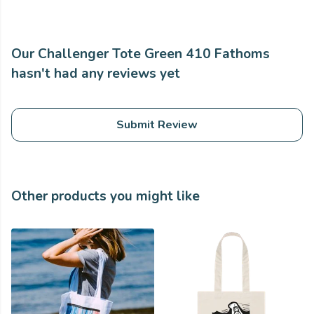
Our Challenger Tote Green 410 Fathoms
hasn't had any reviews yet
Submit Review
Other products you might like