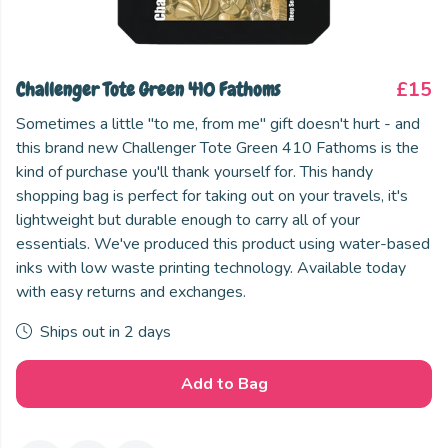
Challenger Tote Green 410 Fathoms
£15
Sometimes a little "to me, from me" gift doesn't hurt - and
this brand new Challenger Tote Green 410 Fathoms is the
kind of purchase you'll thank yourself for. This handy
shopping bag is perfect for taking out on your travels, it's
lightweight but durable enough to carry all of your
essentials. We've produced this product using water-based
inks with low waste printing technology. Available today
with easy returns and exchanges.
Ships out in 2 days
Add to Bag