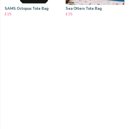
SAMS Octopus Tote Bag
Sea Otters Tote Bag
£15
£15